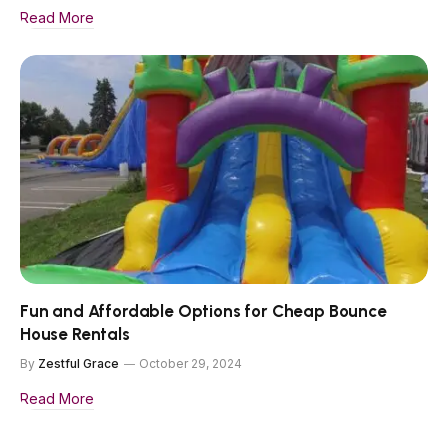
Read More
Fun and Affordable Options for Cheap Bounce
House Rentals
By
Zestful Grace
October 29, 2024
Read More