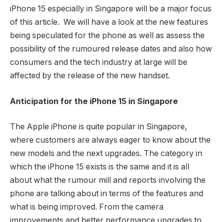
iPhone 15 especially in Singapore will be a major focus
of this article. We will have a look at the new features
being speculated for the phone as well as assess the
possibility of the rumoured release dates and also how
consumers and the tech industry at large will be
affected by the release of the new handset.
Anticipation for the iPhone 15 in Singapore
The Apple iPhone is quite popular in Singapore,
where customers are always eager to know about the
new models and the next upgrades. The category in
which the iPhone 15 exists is the same and it is all
about what the rumour mill and reports involving the
phone are talking about in terms of the features and
what is being improved. From the camera
improvements and better performance upgrades to