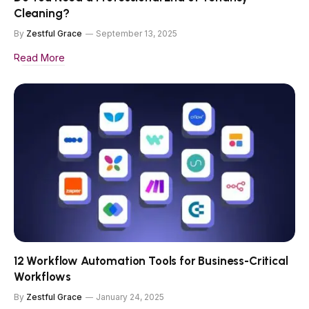
Cleaning?
By
Zestful Grace
September 13, 2025
Read More
12 Workflow Automation Tools for Business-Critical
Workflows
By
Zestful Grace
January 24, 2025