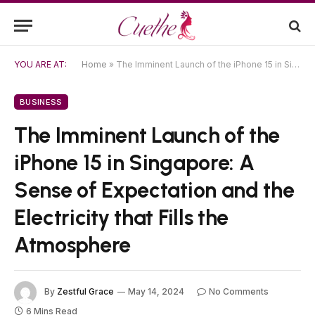
YOU ARE AT:
Home
»
The Imminent Launch of the iPhone 15 in Singapore: A Sense of Expectation and the Electricity that Fills the Atmosphere
BUSINESS
The Imminent Launch of the
iPhone 15 in Singapore: A
Sense of Expectation and the
Electricity that Fills the
Atmosphere
By
Zestful Grace
May 14, 2024
No Comments
6 Mins Read