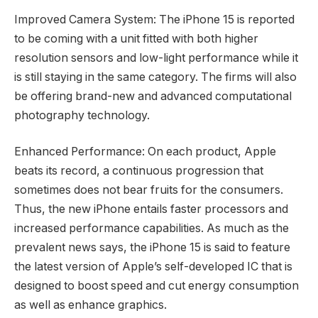
Improved Camera System: The iPhone 15 is reported
to be coming with a unit fitted with both higher
resolution sensors and low-light performance while it
is still staying in the same category. The firms will also
be offering brand-new and advanced computational
photography technology.
Enhanced Performance: On each product, Apple
beats its record, a continuous progression that
sometimes does not bear fruits for the consumers.
Thus, the new iPhone entails faster processors and
increased performance capabilities. As much as the
prevalent news says, the iPhone 15 is said to feature
the latest version of Apple’s self-developed IC that is
designed to boost speed and cut energy consumption
as well as enhance graphics.