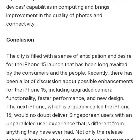
devices’ capabilities in computing and brings
improvement in the quality of photos and
connectivity.
Conclusion
The city is filled with a sense of anticipation and desire
for the iPhone 15 launch that has been long awaited
by the consumers and the people. Recently, there has
been a lot of discussion about possible enhancements
for the iPhone 15, including upgraded camera
functionality, faster performance, and new design.
The next iPhone, which is arguably called the iPhone
15, would no doubt deliver Singaporean users with an
unparalleled user experience that is different from
anything they have ever had. Not only the release