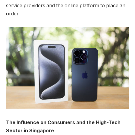
service providers and the online platform to place an
order.
The Influence on Consumers and the High-Tech
Sector in Singapore