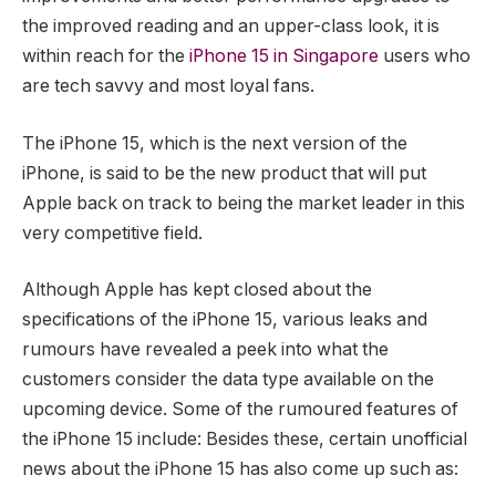
the improved reading and an upper-class look, it is
within reach for the
iPhone 15 in Singapore
users who
are tech savvy and most loyal fans.
The iPhone 15, which is the next version of the
iPhone, is said to be the new product that will put
Apple back on track to being the market leader in this
very competitive field.
Although Apple has kept closed about the
specifications of the iPhone 15, various leaks and
rumours have revealed a peek into what the
customers consider the data type available on the
upcoming device. Some of the rumoured features of
the iPhone 15 include: Besides these, certain unofficial
news about the iPhone 15 has also come up such as: