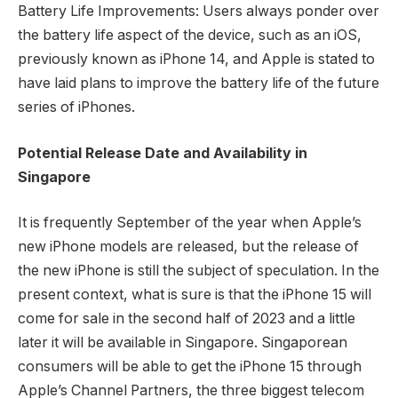
Battery Life Improvements: Users always ponder over
the battery life aspect of the device, such as an iOS,
previously known as iPhone 14, and Apple is stated to
have laid plans to improve the battery life of the future
series of iPhones.
Potential Release Date and Availability in
Singapore
It is frequently September of the year when Apple’s
new iPhone models are released, but the release of
the new iPhone is still the subject of speculation. In the
present context, what is sure is that the iPhone 15 will
come for sale in the second half of 2023 and a little
later it will be available in Singapore. Singaporean
consumers will be able to get the iPhone 15 through
Apple’s Channel Partners, the three biggest telecom