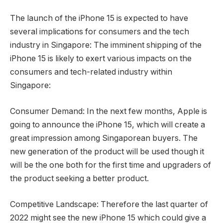
The launch of the iPhone 15 is expected to have
several implications for consumers and the tech
industry in Singapore: The imminent shipping of the
iPhone 15 is likely to exert various impacts on the
consumers and tech-related industry within
Singapore:
Consumer Demand: In the next few months, Apple is
going to announce the iPhone 15, which will create a
great impression among Singaporean buyers. The
new generation of the product will be used though it
will be the one both for the first time and upgraders of
the product seeking a better product.
Competitive Landscape: Therefore the last quarter of
2022 might see the new iPhone 15 which could give a