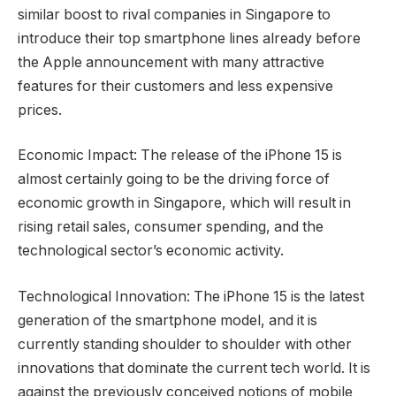
similar boost to rival companies in Singapore to
introduce their top smartphone lines already before
the Apple announcement with many attractive
features for their customers and less expensive
prices.
Economic Impact: The release of the iPhone 15 is
almost certainly going to be the driving force of
economic growth in Singapore, which will result in
rising retail sales, consumer spending, and the
technological sector’s economic activity.
Technological Innovation: The iPhone 15 is the latest
generation of the smartphone model, and it is
currently standing shoulder to shoulder with other
innovations that dominate the current tech world. It is
against the previously conceived notions of mobile