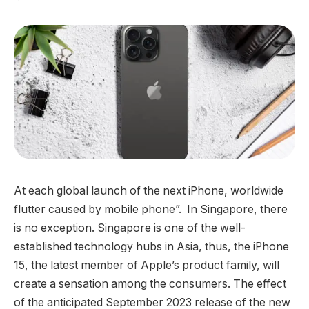
At each global launch of the next iPhone, worldwide
flutter caused by mobile phone”. In Singapore, there
is no exception. Singapore is one of the well-
established technology hubs in Asia, thus, the iPhone
15, the latest member of Apple’s product family, will
create a sensation among the consumers. The effect
of the anticipated September 2023 release of the new