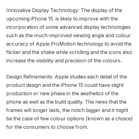
Innovative Display Technology: The display of the
upcoming iPhone 15 is likely to improve with the
incorporation of some advanced display technologies
such as the much-improved viewing angle and colour
accuracy of Apple ProMotion technology to avoid the
flicker and the shake while scrolling and the icons also
increase the visibility and precision of the colours.
Design Refinements: Apple studies each detail of the
product design and the iPhone 15 could have slight
production or new phase in the aesthetics of the
phone as well as the build quality. The news that the
frames will longer lasts, the notch bigger and it might
be the case of few colour options (known as a choice)
for the consumers to choose from.