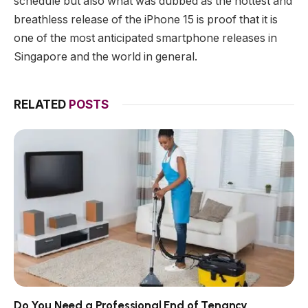
schedule but also what was dubbed as the hottest and
breathless release of the iPhone 15 is proof that it is
one of the most anticipated smartphone releases in
Singapore and the world in general.
RELATED
POSTS
Do You Need a Professional End of Tenancy