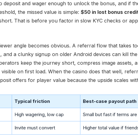
o deposit and wager enough to unlock the bonus, and if th
eshold, the missed value is simple:
$50 in lost bonus credi
s short. That is before you factor in slow KYC checks or ap
iewer angle becomes obvious. A referral flow that takes 
, and a clunky signup on older Android devices can kill the
operators keep the journey short, compress image assets, 
d visible on first load. When the casino does that well, refe
osit offers for player value because the upside scales with
Typical friction
Best-case payout path
High wagering, low cap
Small but fast if terms are
Invite must convert
Higher total value if frien