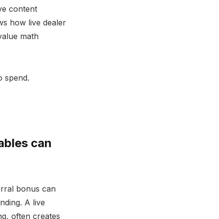
ive content
s how live dealer
 value math
o spend.
tables can
ferral bonus can
nding. A live
ng, often creates