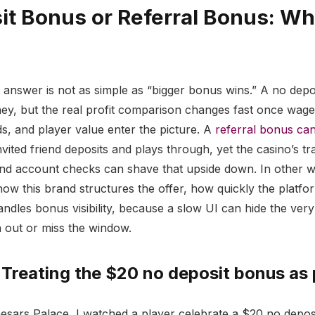
it Bonus or Referral Bonus: Wh
he answer is not as simple as “bigger bonus wins.” A no dep
ney, but the real profit comparison changes fast once wag
s, and player value enter the picture. A
referral bonus ca
ited friend deposits and plays through, yet the casino’s tr
nd account checks can shave that upside down. In other w
ow this brand structures the offer, how quickly the platf
andles bonus visibility, because a slow UI can hide the very
 out or miss the window.
 Treating the $20 no deposit bonus as
aesars Palace, I watched a player celebrate a $20 no deposit