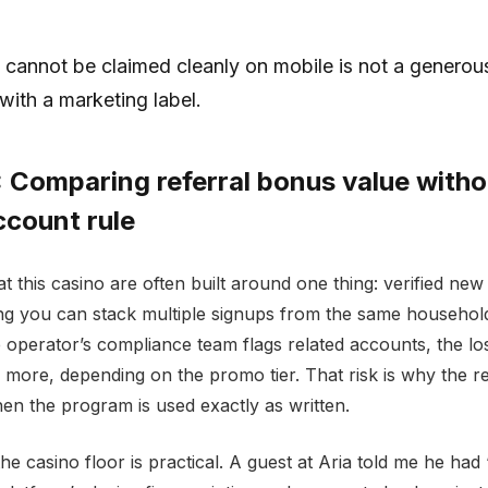
cannot be claimed cleanly on mobile is not a generous o
ith a marketing label.
 Comparing referral bonus value withou
ccount rule
t this casino are often built around one thing: verified new
ng you can stack multiple signups from the same household
operator’s compliance team flags related accounts, the l
 more, depending on the promo tier. That risk is why the 
n the program is used exactly as written.
e casino floor is practical. A guest at Aria told me he had 