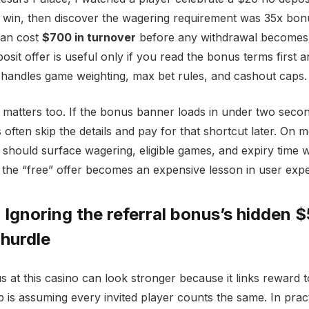
win, then discover the wagering requirement was 35x bonu
 can cost
$700 in turnover
before any withdrawal becomes re
osit offer is useful only if you read the bonus terms first
handles game weighting, max bet rules, and cashout caps.
 matters too. If the bonus banner loads in under two seco
 often skip the details and pay for that shortcut later. On m
 should surface wagering, eligible games, and expiry time w
 the “free” offer becomes an expensive lesson in user expe
 Ignoring the referral bonus’s hidden 
hurdle
 at this casino can look stronger because it links reward t
ap is assuming every invited player counts the same. In prac