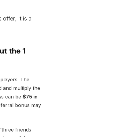
ffer; it is a
t the 1
 players. The
 and multiply the
oss can be
$75 in
referral bonus may
“three friends