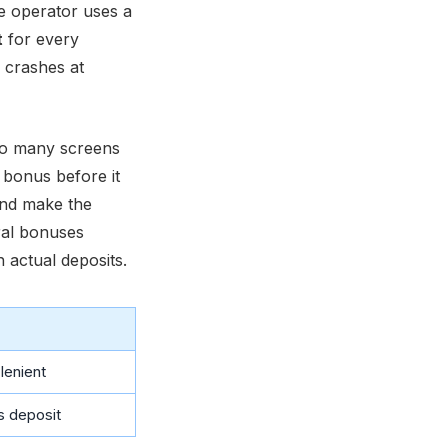
e operator uses a
t
for every
p crashes at
too many screens
 bonus before it
and make the
rral bonuses
 actual deposits.
 lenient
ds deposit