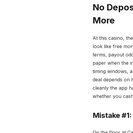
No Depos
More
At this casino, t
look like free mo
terms, payout odd
paper when the inv
timing windows, a
deal depends on h
cleanly the app h
whether you cash
Mistake #1:
On the floor at C