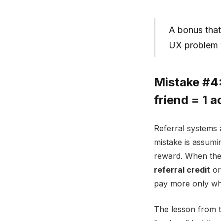
A bonus that 
UX problem w
Mistake #4:
friend = 1 a
Referral systems a
mistake is assumi
reward. When the 
referral credit
or
pay more only whe
The lesson from th