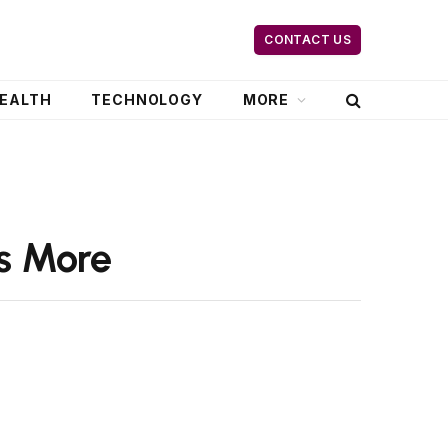
CONTACT US
EALTH
TECHNOLOGY
MORE
ys More