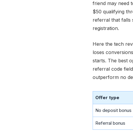
friend may need t
$50 qualifying thr
referral that fall
registration.
Here the tech rev
loses conversions
starts. The best 
referral code fiel
outperform no dep
Offer type
No deposit bonus
Referral bonus