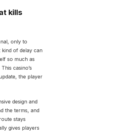
t kills
nal, only to
 kind of delay can
self so much as
 This casino’s
update, the player
nsive design and
ad the terms, and
route stays
lly gives players