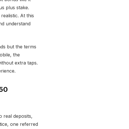
s plus stake.
alistic. At this
 and understand
nds but the terms
obile, the
ithout extra taps.
rience.
$50
o real deposits,
tice, one referred