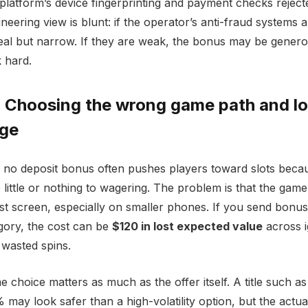
e platform’s device fingerprinting and payment checks rejec
eering view is blunt: if the operator’s anti-fraud systems a
 real but narrow. If they are weak, the bonus may be gener
 hard.
: Choosing the wrong game path and l
dge
he no deposit bonus often pushes players toward slots bec
 little or nothing to wagering. The problem is that the game 
rst screen, especially on smaller phones. If you send bonus
ory, the cost can be
$120 in lost expected value
across 
 wasted spins.
e choice matters as much as the offer itself. A title such a
may look safer than a high-volatility option, but the actu