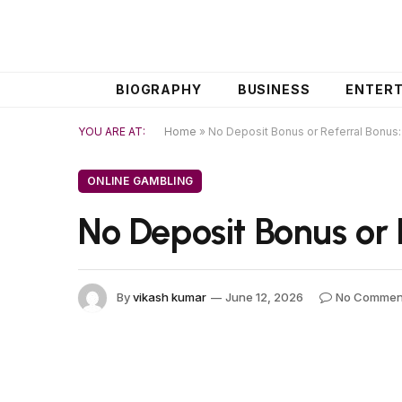
BIOGRAPHY
BUSINESS
ENTER
YOU ARE AT:
Home
»
No Deposit Bonus or Referral Bonus
ONLINE GAMBLING
No Deposit Bonus or
By
vikash kumar
June 12, 2026
No Commen