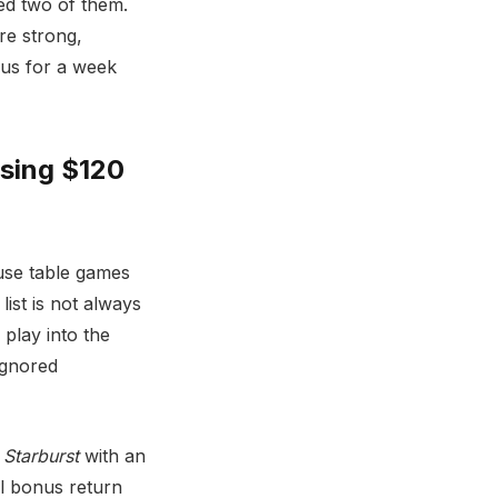
ted two of them.
re strong,
ous for a week
osing $120
ause table games
list is not always
 play into the
ignored
s
Starburst
with an
al bonus return