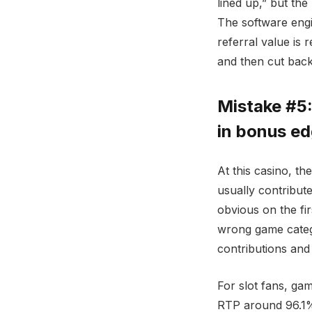
lined up,” but th
The software engin
referral value is
and then cut back
Mistake #5
in bonus e
At this casino, t
usually contribute
obvious on the fi
wrong game categ
contributions and
For slot fans, gam
RTP around 96.1% 