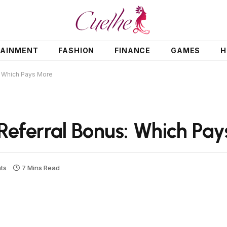
TAINMENT
FASHION
FINANCE
GAMES
H
: Which Pays More
 Referral Bonus: Which Pa
ts
7 Mins Read