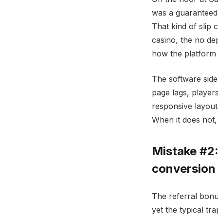
was a guaranteed 
That kind of slip
casino, the no dep
how the platform 
The software side
page lags, players
responsive layout
When it does not,
Mistake #2:
conversion 
The referral bonus
yet the typical tr