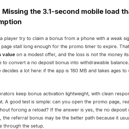
 Missing the 3.1-second mobile load tha
mption
 a player try to claim a bonus from a phone with a weak sig
 page stall long enough for the promo timer to expire. That
s value
on a modest offer, and the loss is not the money it
 to convert a no deposit bonus into withdrawable balance.
 decides a lot here: if the app is 180 MB and takes ages to 
rators keep bonus activation lightweight, with clean respo
at. A good test is simple: can you open the promo page, re
hout forcing a reload? If the answer is yes, the no deposit 
t, the referral bonus may be the better path because it usua
e through the setup.