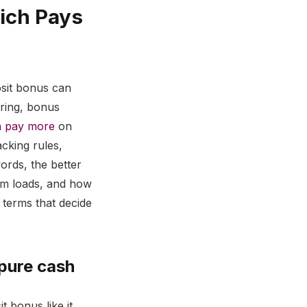
ich Pays
osit bonus can
ering, bonus
n pay more
on
acking rules,
ords, the better
orm loads, and how
 terms that decide
 pure cash
 bonus like it