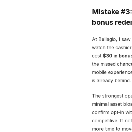
Mistake #3:
bonus rede
At Bellagio, I saw
watch the cashier
cost
$30 in bonu
the missed chance
mobile experience
is already behind.
The strongest ope
minimal asset blo
confirm opt-in wit
competitive. If no
more time to mov