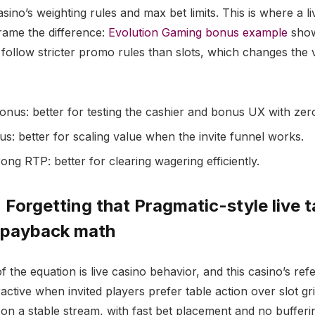
ino’s weighting rules and max bet limits. This is where a l
rame the difference:
Evolution Gaming bonus example
show
follow stricter promo rules than slots, which changes the
onus: better for testing the cashier and bonus UX with zer
us: better for scaling value when the invite funnel works.
rong RTP: better for clearing wagering efficiently.
 Forgetting that Pragmatic-style live 
 payback math
 the equation is live casino behavior, and this casino’s re
tive when invited players prefer table action over slot gri
 on a stable stream, with fast bet placement and no bufferi