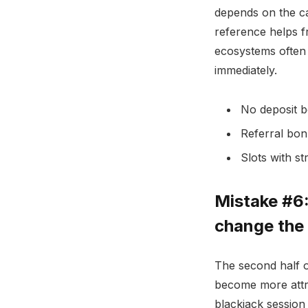
depends on the cas
reference helps f
ecosystems often 
immediately.
No deposit b
Referral bon
Slots with st
Mistake #6:
change the
The second half of
become more attrac
blackjack session