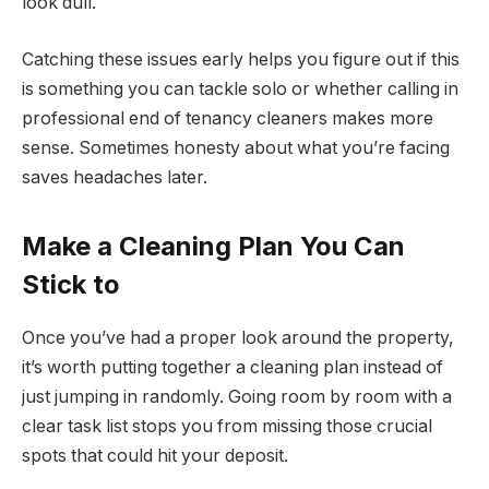
look dull.
Catching these issues early helps you figure out if this
is something you can tackle solo or whether calling in
professional end of tenancy cleaners makes more
sense. Sometimes honesty about what you’re facing
saves headaches later.
Make a Cleaning Plan You Can
Stick to
Once you’ve had a proper look around the property,
it’s worth putting together a cleaning plan instead of
just jumping in randomly. Going room by room with a
clear task list stops you from missing those crucial
spots that could hit your deposit.