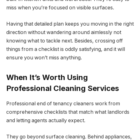
miss when you’re focused on visible surfaces.
Having that detailed plan keeps you moving in the right
direction without wandering around aimlessly not
knowing what to tackle next. Besides, crossing off
things from a checklist is oddly satisfying, and it will
ensure you won’t miss anything.
When It’s Worth Using
Professional Cleaning Services
Professional end of tenancy cleaners work from
comprehensive checklists that match what landlords
and letting agents actually expect.
They go beyond surface cleaning. Behind appliances,