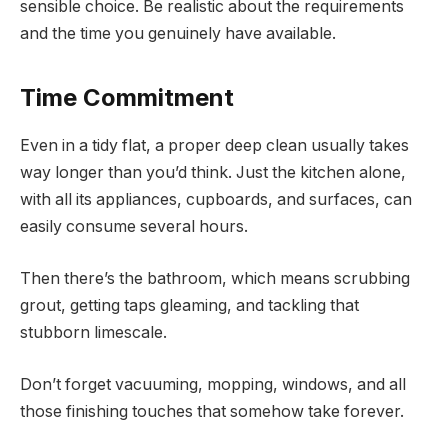
sensible choice. Be realistic about the requirements
and the time you genuinely have available.
Time Commitment
Even in a tidy flat, a proper deep clean usually takes
way longer than you’d think. Just the kitchen alone,
with all its appliances, cupboards, and surfaces, can
easily consume several hours.
Then there’s the bathroom, which means scrubbing
grout, getting taps gleaming, and tackling that
stubborn limescale.
Don’t forget vacuuming, mopping, windows, and all
those finishing touches that somehow take forever.