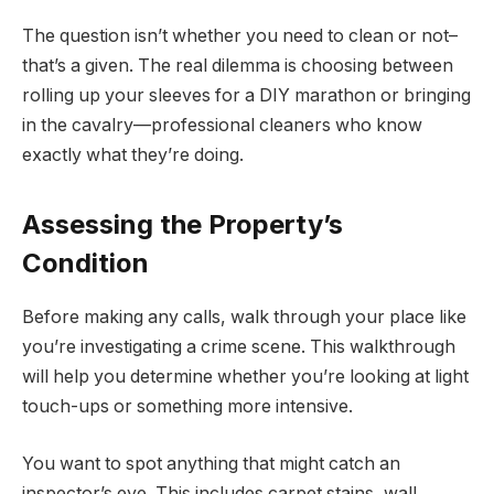
The question isn’t whether you need to clean or not–
that’s a given. The real dilemma is choosing between
rolling up your sleeves for a DIY marathon or bringing
in the cavalry—professional cleaners who know
exactly what they’re doing.
Assessing the Property’s
Condition
Before making any calls, walk through your place like
you’re investigating a crime scene. This walkthrough
will help you determine whether you’re looking at light
touch-ups or something more intensive.
You want to spot anything that might catch an
inspector’s eye. This includes carpet stains, wall