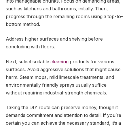
into manageable chunks. Focus on demanding areas,
such as kitchens and bathrooms, initially. Then,
progress through the remaining rooms using a top-to-
bottom method.
Address higher surfaces and shelving before
concluding with floors.
Next, select suitable
cleaning
products for various
surfaces. Avoid aggressive solutions that might cause
harm. Steam mops, mild limescale treatments, and
environmentally friendly sprays usually suffice
without requiring industrial-strength chemicals.
Taking the DIY route can preserve money, though it
demands commitment and attention to detail. If you’re
certain you can achieve the necessary standard, it’s a