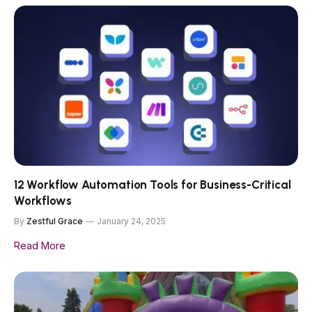
12 Workflow Automation Tools for Business-Critical
Workflows
By
Zestful Grace
January 24, 2025
Read More