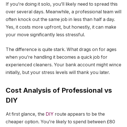
If you’re doing it solo, you’ll likely need to spread this
over several days. Meanwhile, a professional team will
often knock out the same job in less than half a day.
Yes, it costs more upfront, but honestly, it can make
your move significantly less stressful.
The difference is quite stark. What drags on for ages
when you’re handling it becomes a quick job for
experienced cleaners. Your bank account might wince
initially, but your stress levels will thank you later.
Cost Analysis of Professional vs
DIY
At first glance, the
DIY
route appears to be the
cheaper option. You’re likely to spend between £80