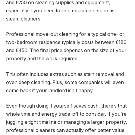
and £250 on cleaning supplies and equipment,
especially if you need to rent equipment such as
steam cleaners.
Professional move-out cleaning for a typical one- or
two-bedroom residence typically costs between £180
and £450. The final price depends on the size of your
property and the work required.
This often includes extras such as stain removal and
oven deep cleaning. Plus, some companies will even
come back if your landlord isn’t happy.
Even though doing it yourself saves cash, there’s that
whole time and energy trade-off to consider. If you’re
juggling a tight timeline or managing a larger property,
professional cleaners can actually offer better value