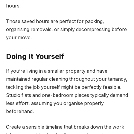
hours.
Those saved hours are perfect for packing,
organising removals, or simply decompressing before
your move.
Doing It Yourself
If you’re living in a smaller property and have
maintained regular cleaning throughout your tenancy,
tackling the job yourself might be perfectly feasible.
Studio flats and one-bedroom places typically demand
less effort, assuming you organise properly
beforehand.
Create a sensible timeline that breaks down the work