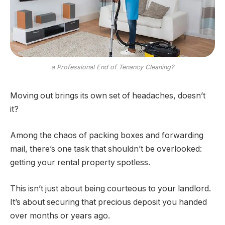
a Professional End of Tenancy Cleaning?
Moving out brings its own set of headaches, doesn’t
it?
Among the chaos of packing boxes and forwarding
mail, there’s one task that shouldn’t be overlooked:
getting your rental property spotless.
This isn’t just about being courteous to your landlord.
It’s about securing that precious deposit you handed
over months or years ago.