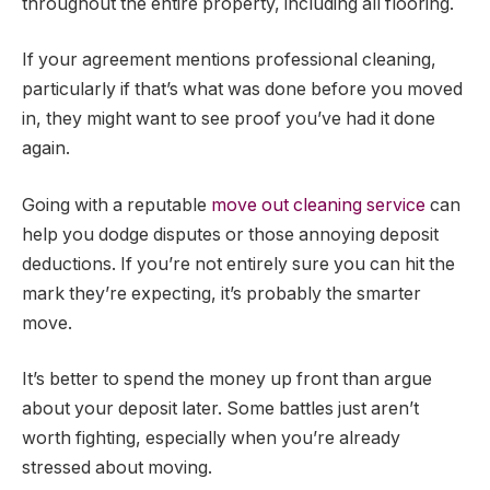
throughout the entire property, including all flooring.
If your agreement mentions professional cleaning,
particularly if that’s what was done before you moved
in, they might want to see proof you’ve had it done
again.
Going with a reputable
move out cleaning service
can
help you dodge disputes or those annoying deposit
deductions. If you’re not entirely sure you can hit the
mark they’re expecting, it’s probably the smarter
move.
It’s better to spend the money up front than argue
about your deposit later. Some battles just aren’t
worth fighting, especially when you’re already
stressed about moving.