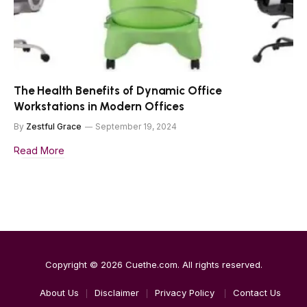
The Health Benefits of Dynamic Office
Workstations in Modern Offices
By
Zestful Grace
September 19, 2024
Read More
Copyright © 2026
Cuethe.com
. All rights reserved.
About Us
Disclaimer
Privacy Policy
Contact Us