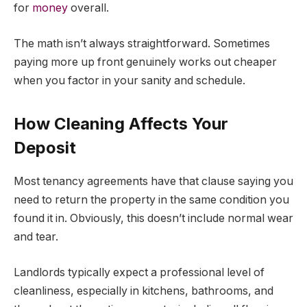
for
money
overall.
The math isn’t always straightforward. Sometimes
paying more up front genuinely works out cheaper
when you factor in your sanity and schedule.
How Cleaning Affects Your
Deposit
Most tenancy agreements have that clause saying you
need to return the property in the same condition you
found it in. Obviously, this doesn’t include normal wear
and tear.
Landlords typically expect a professional level of
cleanliness, especially in kitchens, bathrooms, and