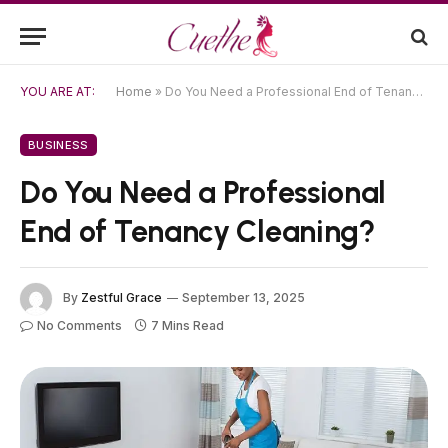
YOU ARE AT:
Home
»
Do You Need a Professional End of Tenancy Cleaning?
BUSINESS
Do You Need a Professional
End of Tenancy Cleaning?
By
Zestful Grace
September 13, 2025
No Comments
7 Mins Read