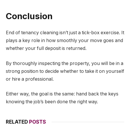
Conclusion
End of tenancy cleaning isn’t just a tick-box exercise. It
plays a key role in how smoothly your move goes and
whether your full deposit is returned.
By thoroughly inspecting the property, you will be in a
strong position to decide whether to take it on yourself
or hire a professional.
Either way, the goal is the same: hand back the keys
knowing the job’s been done the right way.
RELATED
POSTS