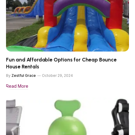
Fun and Affordable Options for Cheap Bounce
House Rentals
By
Zestful Grace
October 29, 2024
Read More