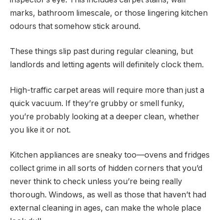
marks, bathroom limescale, or those lingering kitchen
odours that somehow stick around.
These things slip past during regular cleaning, but
landlords and letting agents will definitely clock them.
High-traffic carpet areas will require more than just a
quick vacuum. If they’re grubby or smell funky,
you’re probably looking at a deeper clean, whether
you like it or not.
Kitchen appliances are sneaky too—ovens and fridges
collect grime in all sorts of hidden corners that you’d
never think to check unless you’re being really
thorough. Windows, as well as those that haven’t had
external cleaning in ages, can make the whole place