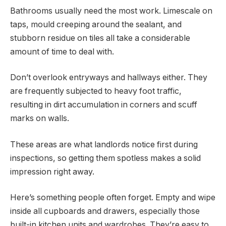
Bathrooms usually need the most work. Limescale on
taps, mould creeping around the sealant, and
stubborn residue on tiles all take a considerable
amount of time to deal with.
Don’t overlook entryways and hallways either. They
are frequently subjected to heavy foot traffic,
resulting in dirt accumulation in corners and scuff
marks on walls.
These areas are what landlords notice first during
inspections, so getting them spotless makes a solid
impression right away.
Here’s something people often forget. Empty and wipe
inside all cupboards and drawers, especially those
built-in kitchen units and wardrobes. They’re easy to