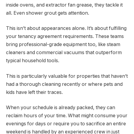
inside ovens, and extractor fan grease, they tackle it
all. Even shower grout gets attention.
This isn’t about appearances alone. It’s about fulfilling
your tenancy agreement requirements. These teams
bring professional-grade equipment too, like steam
cleaners and commercial vacuums that outperform
typical household tools.
This is particularly valuable for properties that haven’t
had a thorough cleaning recently or where pets and
kids have left their traces.
When your schedule is already packed, they can
reclaim hours of your time. What might consume your
evenings for days or require you to sacrifice an entire
weekend is handled by an experienced crew in just