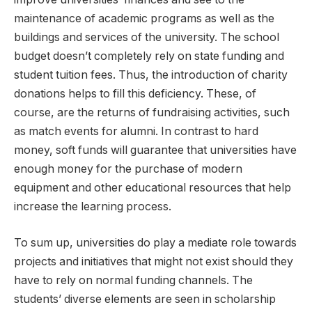
maintenance of academic programs as well as the
buildings and services of the university. The school
budget doesn’t completely rely on state funding and
student tuition fees. Thus, the introduction of charity
donations helps to fill this deficiency. These, of
course, are the returns of fundraising activities, such
as match events for alumni. In contrast to hard
money, soft funds will guarantee that universities have
enough money for the purchase of modern
equipment and other educational resources that help
increase the learning process.
To sum up, universities do play a mediate role towards
projects and initiatives that might not exist should they
have to rely on normal funding channels. The
students’ diverse elements are seen in scholarship