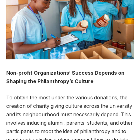
Non-profit Organizations’ Success Depends on
Shaping the Philanthropy’s Culture
To obtain the most under the various donations, the
creation of charity giving culture across the university
and its neighbourhood must necessarily depend. This
involves inducing alumni, parents, students, and other
participants to moot the idea of philanthropy and to
grant such activities a place amongst their to-do lists.