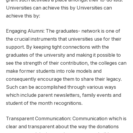
Universities can achieve this by Universities can
achieve this by:
Engaging Alumni: The graduates- network is one of
the crucial instruments that universities use for their
support. By keeping tight connections with the
graduates of the university and making it possible to
see the strength of their contribution, the colleges can
make former students into role models and
consequently encourage them to share their legacy.
Such can be accomplished through various ways
which include parent newsletters, family events and
student of the month recognitions.
Transparent Communication: Communication which is
clear and transparent about the way the donations