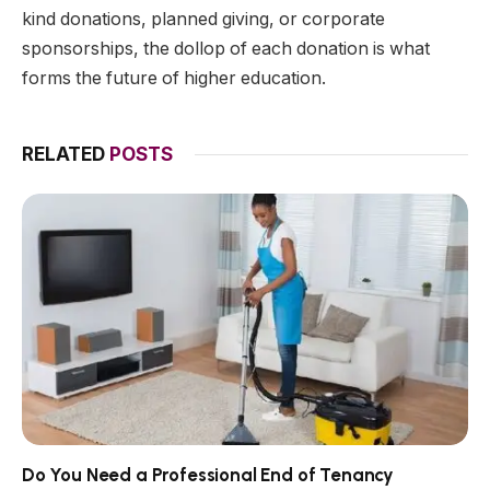
kind donations, planned giving, or corporate
sponsorships, the dollop of each donation is what
forms the future of higher education.
RELATED
POSTS
Do You Need a Professional End of Tenancy