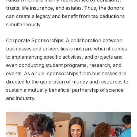
trusts, life insurance, and estates. Thus, the donors
can create a legacy and benefit from tax deductions
simultaneously.
Corporate Sponsorships: A collaboration between
businesses and universities is not rare when it comes
to implementing specific activities, and projects and
even conducting student programs, research, and
events. As a rule, sponsorships from businesses are
directed to the generation of money and resources to
sustain a mutually beneficial partnership of science
and industry.