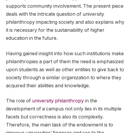
supports community involvement. The present piece
deals with the intricate question of university
philanthropy impacting society and also explains why
it is necessary for the sustainability of higher
education in the future.
Having gained insight into how such institutions make
philanthropies a part of them the need is emphasized
upon students as well as other entities to give back to
society through a similar organization to where they
acquired their abilities and knowledge.
The role of
university philanthropy
in the
development of a campus not only lies in its multiple
facets but correctness is also its complexity.
Therefore, the main task of the endowment is to
improve universities’ finances and see to the