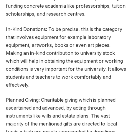
funding concrete academia like professorships, tuition
scholarships, and research centres.
In-Kind Donations: To be precise, this is the category
that involves equipment for example laboratory
equipment, artworks, books or even art pieces.
Making an in-kind contribution to university stock
which will help in obtaining the equipment or working
conditions is very important for the university. It allows
students and teachers to work comfortably and
effectively.
Planned Giving: Charitable giving which is planned
ascertained and advanced, by acting through
instruments like wills and estate plans. The vast
majority of the mentioned gifts are directed to local
funds which are mainly represented by donations,