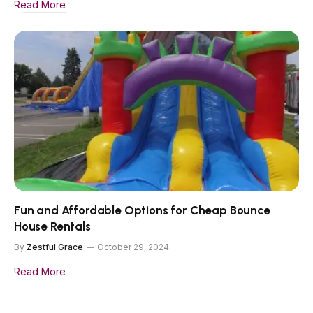
Read More
Fun and Affordable Options for Cheap Bounce
House Rentals
By
Zestful Grace
October 29, 2024
Read More