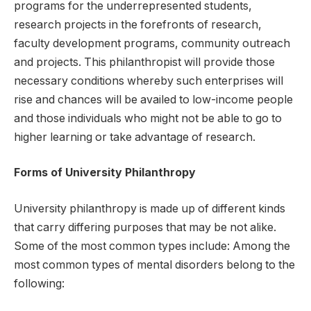
programs for the underrepresented students,
research projects in the forefronts of research,
faculty development programs, community outreach
and projects. This philanthropist will provide those
necessary conditions whereby such enterprises will
rise and chances will be availed to low-income people
and those individuals who might not be able to go to
higher learning or take advantage of research.
Forms of University Philanthropy
University philanthropy is made up of different kinds
that carry differing purposes that may be not alike.
Some of the most common types include: Among the
most common types of mental disorders belong to the
following: