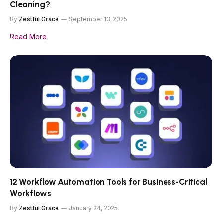
Cleaning?
By
Zestful Grace
September 13, 2025
Read More
12 Workflow Automation Tools for Business-Critical
Workflows
By
Zestful Grace
January 24, 2025