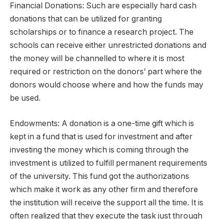
Financial Donations: Such are especially hard cash
donations that can be utilized for granting
scholarships or to finance a research project. The
schools can receive either unrestricted donations and
the money will be channelled to where it is most
required or restriction on the donors’ part where the
donors would choose where and how the funds may
be used.
Endowments: A donation is a one-time gift which is
kept in a fund that is used for investment and after
investing the money which is coming through the
investment is utilized to fulfill permanent requirements
of the university. This fund got the authorizations
which make it work as any other firm and therefore
the institution will receive the support all the time. It is
often realized that they execute the task just through