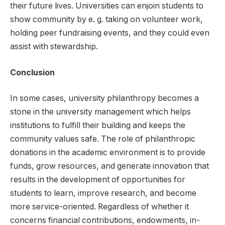
their future lives. Universities can enjoin students to
show community by e. g. taking on volunteer work,
holding peer fundraising events, and they could even
assist with stewardship.
Conclusion
In some cases, university philanthropy becomes a
stone in the university management which helps
institutions to fulfill their building and keeps the
community values safe. The role of philanthropic
donations in the academic environment is to provide
funds, grow resources, and generate innovation that
results in the development of opportunities for
students to learn, improve research, and become
more service-oriented. Regardless of whether it
concerns financial contributions, endowments, in-