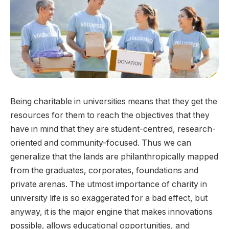
Being charitable in universities means that they get the
resources for them to reach the objectives that they
have in mind that they are student-centred, research-
oriented and community-focused. Thus we can
generalize that the lands are philanthropically mapped
from the graduates, corporates, foundations and
private arenas. The utmost importance of charity in
university life is so exaggerated for a bad effect, but
anyway, it is the major engine that makes innovations
possible, allows educational opportunities, and