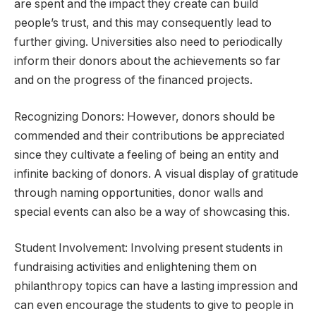
are spent and the impact they create can build
people’s trust, and this may consequently lead to
further giving. Universities also need to periodically
inform their donors about the achievements so far
and on the progress of the financed projects.
Recognizing Donors: However, donors should be
commended and their contributions be appreciated
since they cultivate a feeling of being an entity and
infinite backing of donors. A visual display of gratitude
through naming opportunities, donor walls and
special events can also be a way of showcasing this.
Student Involvement: Involving present students in
fundraising activities and enlightening them on
philanthropy topics can have a lasting impression and
can even encourage the students to give to people in