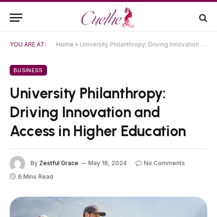
YOU ARE AT:
Home
»
University Philanthropy: Driving Innovation and Access in Higher Education
BUSINESS
University Philanthropy:
Driving Innovation and
Access in Higher Education
By
Zestful Grace
May 18, 2024
No Comments
6 Mins Read