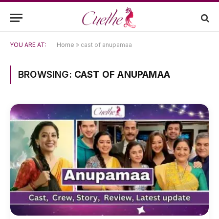
YOU ARE AT:
Home
»
cast of anupamaa
BROWSING:
CAST OF ANUPAMAA