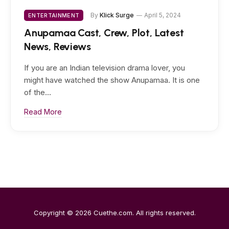
By
Klick Surge
April 5, 2024
ENTERTAINMENT
Anupamaa Cast, Crew, Plot, Latest
News, Reviews
If you are an Indian television drama lover, you
might have watched the show Anupamaa. It is one
of the…
Read More
Copyright © 2026
Cuethe.com
. All rights reserved.