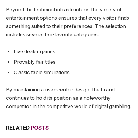
Beyond the technical infrastructure, the variety of
entertainment options ensures that every visitor finds
something suited to their preferences. The selection
includes several fan-favorite categories:
Live dealer games
Provably fair titles
Classic table simulations
By maintaining a user-centric design, the brand
continues to hold its position as a noteworthy
competitor in the competitive world of digital gambling.
RELATED
POSTS