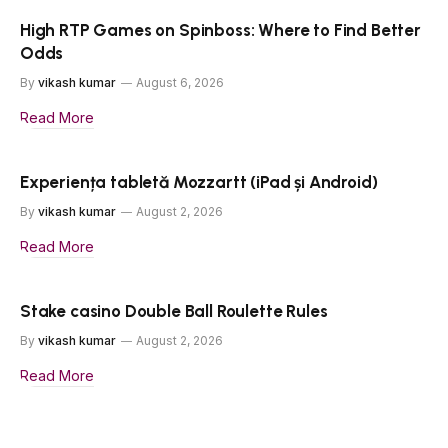
High RTP Games on Spinboss: Where to Find Better
Odds
By
vikash kumar
August 6, 2026
Read More
Experiența tabletă Mozzartt (iPad și Android)
By
vikash kumar
August 2, 2026
Read More
Stake casino Double Ball Roulette Rules
By
vikash kumar
August 2, 2026
Read More