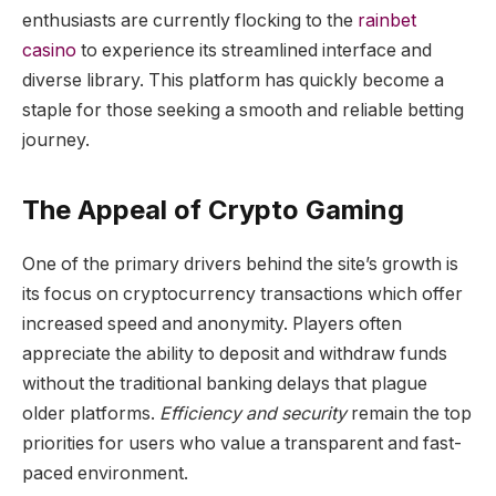
enthusiasts are currently flocking to the
rainbet
casino
to experience its streamlined interface and
diverse library. This platform has quickly become a
staple for those seeking a smooth and reliable betting
journey.
The Appeal of Crypto Gaming
One of the primary drivers behind the site’s growth is
its focus on cryptocurrency transactions which offer
increased speed and anonymity. Players often
appreciate the ability to deposit and withdraw funds
without the traditional banking delays that plague
older platforms.
Efficiency and security
remain the top
priorities for users who value a transparent and fast-
paced environment.