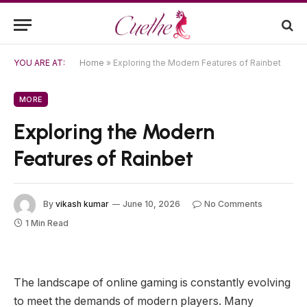
YOU ARE AT:
Home
»
Exploring the Modern Features of Rainbet
MORE
Exploring the Modern
Features of Rainbet
By
vikash kumar
June 10, 2026
No Comments
1 Min Read
The landscape of online gaming is constantly evolving
to meet the demands of modern players. Many