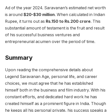
Ad of the year 2024. Saravanan’s estimated net worth
is around
$20-$30 million
. When calculated in Indian
Rupee, it turns out as
Rs.150 to Rs.200 crore
. This
substantial amount of testament is the fruit and result
of his successful business ventures and
entrepreneurial acumen over the period of time.
Summary
Upon reading the comprehensive details about
Legend Saravanan Age, personal life, and career
choices, we must agree that he has established
himself both in the business and film industry. With his
constant efforts, and dedicated hard work he has
created himself as a prominent figure in India. Though
he keeps all his personal private, his success speaks a