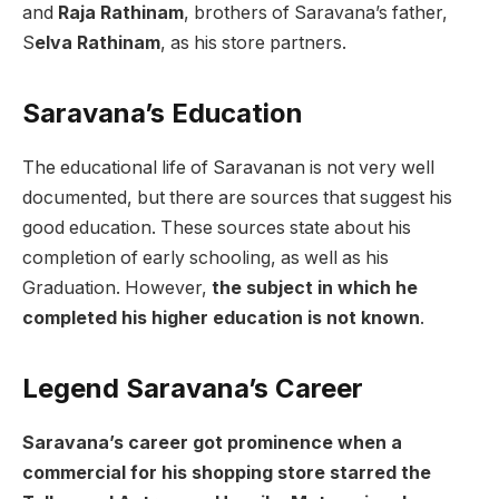
and
Raja Rathinam
, brothers of Saravana’s father,
S
elva Rathinam
, as his store partners.
Saravana’s Education
The educational life of Saravanan is not very well
documented, but there are sources that suggest his
good education. These sources state about his
completion of early schooling, as well as his
Graduation. However,
the subject in which he
completed his higher education is not known
.
Legend Saravana’s Career
Saravana’s career got prominence when a
commercial for his shopping store starred the