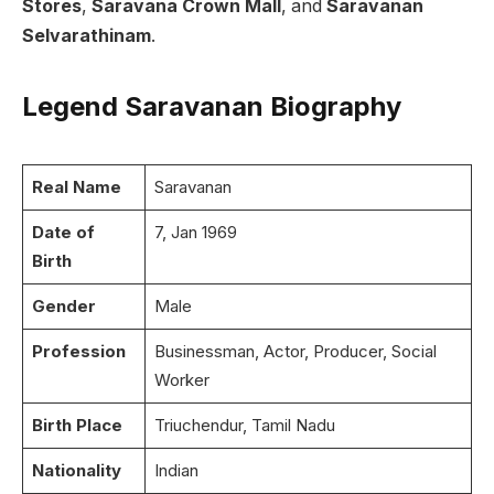
Stores
,
Saravana Crown Mall
, and
Saravanan
Selvarathinam
.
Legend Saravanan Biography
Real Name
Saravanan
Date of
7, Jan 1969
Birth
Gender
Male
Profession
Businessman, Actor, Producer, Social
Worker
Birth Place
Triuchendur, Tamil Nadu
Nationality
Indian