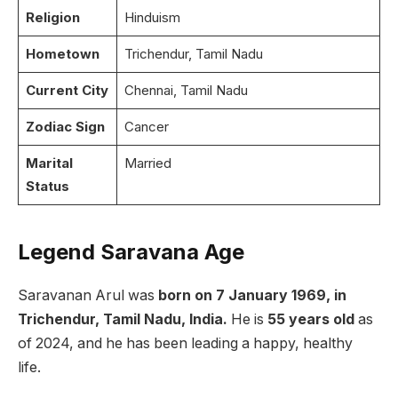
Religion
Hinduism
Hometown
Trichendur, Tamil Nadu
Current City
Chennai, Tamil Nadu
Zodiac Sign
Cancer
Marital
Married
Status
Legend Saravana Age
Saravanan Arul was
born on 7 January 1969, in
Trichendur, Tamil Nadu, India.
He is
55 years old
as
of 2024, and he has been leading a happy, healthy
life.