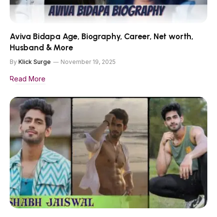
Aviva Bidapa Age, Biography, Career, Net worth,
Husband & More
By
Klick Surge
November 19, 2025
Read More