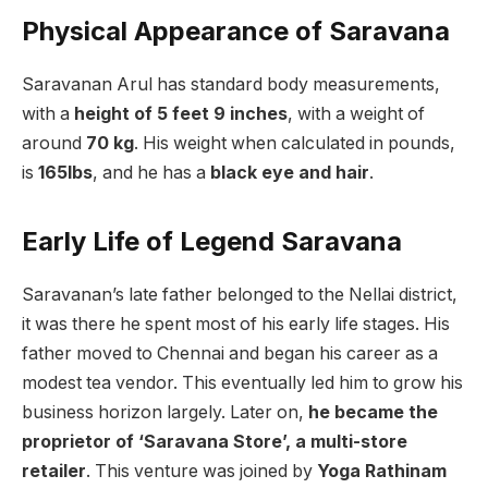
Physical Appearance of Saravana
Saravanan Arul has standard body measurements,
with a
height of 5 feet 9 inches
, with a weight of
around
70 kg
. His weight when calculated in pounds,
is
165lbs
, and he has a
black eye and hair
.
Early Life of Legend Saravana
Saravanan’s late father belonged to the Nellai district,
it was there he spent most of his early life stages. His
father moved to Chennai and began his career as a
modest tea vendor. This eventually led him to grow his
business horizon largely. Later on,
he became the
proprietor of ‘Saravana Store’, a multi-store
retailer
. This venture was joined by
Yoga Rathinam