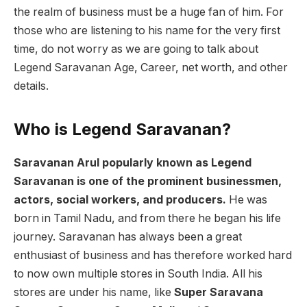
the realm of business must be a huge fan of him. For
those who are listening to his name for the very first
time, do not worry as we are going to talk about
Legend Saravanan Age, Career, net worth, and other
details.
Who is Legend Saravanan?
Saravanan Arul popularly known as Legend
Saravanan is one of the prominent businessmen,
actors, social workers, and producers.
He was
born in Tamil Nadu, and from there he began his life
journey. Saravanan has always been a great
enthusiast of business and has therefore worked hard
to now own multiple stores in South India. All his
stores are under his name, like
Super Saravana