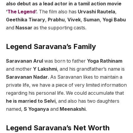
also debut as a lead actor in a tamil action movie
‘
The Legend
‘.
The film also has
Urvashi Rautela
,
Geethika Tiwary
,
Prabhu
,
Vivek
,
Suman
,
Yogi Babu
and
Nassar
as the supporting casts.
Legend Saravana’s Family
Saravanan Arul
was born to father
Yoga Rathinam
and mother
Y Lakshmi
, and his grandfather’s name is
Saravanan Nadar
. As Saravanan likes to maintain a
private life, we have a piece of very limited information
regarding his personal life. We could accumulate that
he is married to Selvi
, and also has two daughters
named,
S Yoganya
and
Meenakshi
.
Legend Saravana’s Net Worth