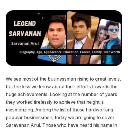
We see most of the businessman rising to great levels,
but the less we know about their efforts towards the
huge achievements. Looking at the number of years
they worked tirelessly to achieve that height is
mesmerizing. Among the list of those hardworking
popular businessmen, today we are going to cover
Saravanan Arul. Those who have heard his name in