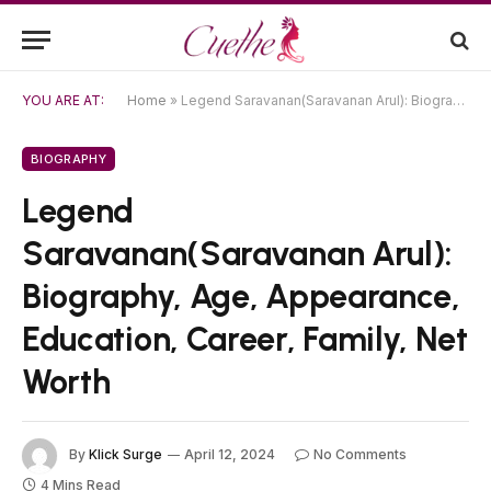
YOU ARE AT:
Home
»
Legend Saravanan(Saravanan Arul): Biography, Age, Appearance, Education, Career, Family, Net Worth
BIOGRAPHY
Legend
Saravanan(Saravanan Arul):
Biography, Age, Appearance,
Education, Career, Family, Net
Worth
By
Klick Surge
April 12, 2024
No Comments
4 Mins Read