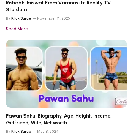
Rishabh Jaiswal: From Varanasi to Reality TV
Stardom
By
Klick Surge
November 11, 2025
Read More
Pawan Sahu: Biography, Age, Height, Income,
Girlfriend, Wife, Net worth
By
Klick Surge
May 8, 2024