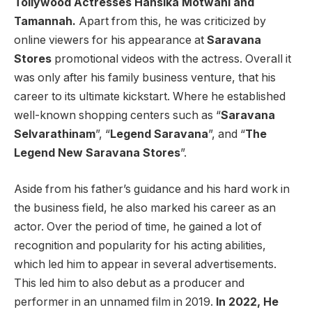
Tollywood Actresses Hansika Motwani and
Tamannah.
Apart from this, he was criticized by
online viewers for his appearance at
Saravana
Stores
promotional videos with the actress. Overall it
was only after his family business venture, that his
career to its ultimate kickstart. Where he established
well-known shopping centers such as “
Saravana
Selvarathinam
”, “
Legend Saravana
”, and “
The
Legend New Saravana Stores
”.
Aside from his father’s guidance and his hard work in
the business field, he also marked his career as an
actor. Over the period of time, he gained a lot of
recognition and popularity for his acting abilities,
which led him to appear in several advertisements.
This led him to also debut as a producer and
performer in an unnamed film in 2019.
In 2022, He