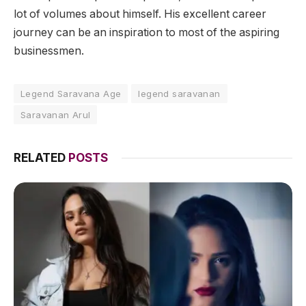
lot of volumes about himself. His excellent career
journey can be an inspiration to most of the aspiring
businessmen.
Legend Saravana Age
legend saravanan
Saravanan Arul
RELATED
POSTS