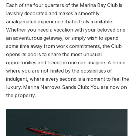
Each of the four quarters of the Marina Bay Club is
lavishly decorated and makes a smoothly
amalgamated experience that is truly inimitable.
Whether you need a vacation with your beloved one,
an adventurous getaway, or simply wish to spend
some time away from work commitments, the Club
opens its doors to share the most unusual
opportunities and freedom one can imagine. A home
where you are not limited by the possibilities of
indulgent, where every second is a moment to feel the
luxury. Marina Narrows Sands Club: You are now on
the property.