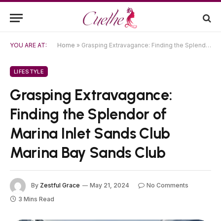
YOU ARE AT:
Home
»
Grasping Extravagance: Finding the Splendor of Marina Inlet Sands Club Marina Bay Sands Club
LIFESTYLE
Grasping Extravagance:
Finding the Splendor of
Marina Inlet Sands Club
Marina Bay Sands Club
By
Zestful Grace
May 21, 2024
No Comments
3 Mins Read