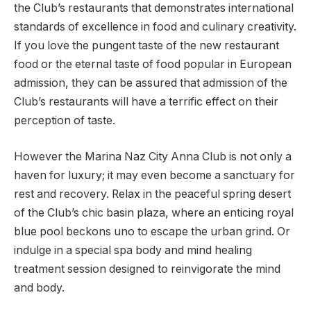
the Club’s restaurants that demonstrates international
standards of excellence in food and culinary creativity.
If you love the pungent taste of the new restaurant
food or the eternal taste of food popular in European
admission, they can be assured that admission of the
Club’s restaurants will have a terrific effect on their
perception of taste.
However the Marina Naz City Anna Club is not only a
haven for luxury; it may even become a sanctuary for
rest and recovery. Relax in the peaceful spring desert
of the Club’s chic basin plaza, where an enticing royal
blue pool beckons uno to escape the urban grind. Or
indulge in a special spa body and mind healing
treatment session designed to reinvigorate the mind
and body.