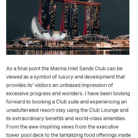
As a final point the Marina Inlet Sands Club can be
viewed as a symbol of luxury and development that
provides its’ visitors an unbiased impression of
excessive progress and wonders. I have been looking
forward to booking a Club suite and experiencing an
unadulterated resort-stay using the Club Lounge and
its extraordinary benefits and world-class amenities.
From the awe-inspiring views from the executive
tower pool deck to the tantalizing food offerings inside