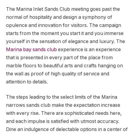
The Marina Inlet Sands Club meeting goes past the
normal of hospitality and design a symphony of
opulence and innovation for visitors. The campaign
starts from the moment you start it and you immerse
yourself in the sensation of elegance and luxury. The
Marina bay sands club
experience is an experience
that is presented in every part of the place from
marble floors to beautiful arts and crafts hanging on
the wall as proof of high quality of service and
attention to details.
The steps leading to the select limits of the Marina
narrows sands club make the expectation increase
with every rise. There are sophisticated needs here,
and each impulse is satisfied with utmost accuracy.
Dine an indulgence of delectable options in a center of