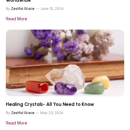
Worldwide
By
Zestful Grace
June 15, 2024
Read More
Healing Crystals- All You Need to Know
By
Zestful Grace
May 23, 2024
Read More