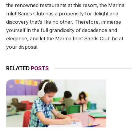
the renowned restaurants at this resort, the Marina
Inlet Sands Club has a propensity for delight and
discovery that’s like no other. Therefore, immerse
yourself in the full grandiosity of decadence and
elegance, and let the Marina Inlet Sands Club be at
your disposal.
RELATED
POSTS