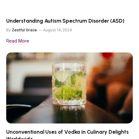
Understanding Autism Spectrum Disorder (ASD)
By
Zestful Grace
August 14, 2024
Read More
Unconventional Uses of Vodka in Culinary Delights