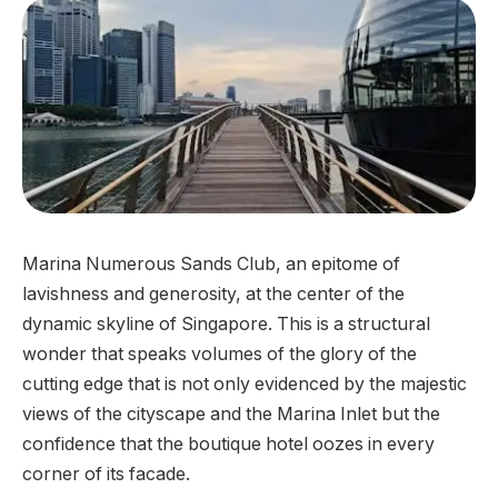
Marina Numerous Sands Club, an epitome of
lavishness and generosity, at the center of the
dynamic skyline of Singapore. This is a structural
wonder that speaks volumes of the glory of the
cutting edge that is not only evidenced by the majestic
views of the cityscape and the Marina Inlet but the
confidence that the boutique hotel oozes in every
corner of its facade.