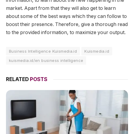
information, to learn about the new happening in the
market. Apart from that they will also get to learn
about some of the best ways which they can follow to
boost their presence. Therefore, give a thorough read
to the provided information, to maximize your output.
Business Intelligence Kuismedia.id
Kuismedia.id
kuismedia.id/en business intelligence
RELATED
POSTS