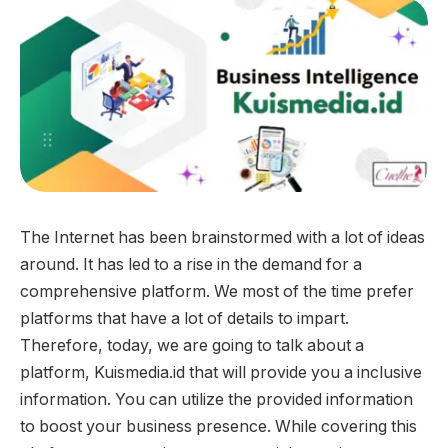
The Internet has been brainstormed with a lot of ideas
around. It has led to a rise in the demand for a
comprehensive platform. We most of the time prefer
platforms that have a lot of details to impart.
Therefore, today, we are going to talk about a
platform, Kuismedia.id that will provide you a inclusive
information. You can utilize the provided information
to boost your business presence. While covering this