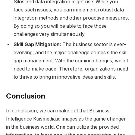
Silos and data integration might rise. While you
face such issues, you can implement robust data
integration methods and other proactive measures.
By doing so you will be able to face those
challenges very simultaneously.
Skill Gap Mitigation:
The business sector is ever-
evolving, and the major challenge comes s the skill
gap management. With the coming changes, we all
need to make pace. Therefore, organizations need
to thrive to bring in innovative ideas and skills.
Conclusion
In conclusion, we can make out that Business
Intelligence Kuismedia.id images as the game changer
in the business world. One can utilize the provided