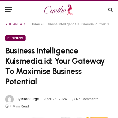
YOU ARE AT:
Home
»
Business Intelligence Kuismedia.id: Your Gateway To Maximise Business Potential
BUSINESS
Business Intelligence
Kuismedia.id: Your Gateway
To Maximise Business
Potential
By
Klick Surge
April 25, 2024
No Comments
4 Mins Read