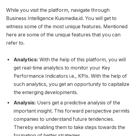
While you visit the platform, navigate through
Business Intelligence Kuismedia.id. You will get to
witness some of the most unique features. Mentioned
here are some of the unique features that you can
refer to.
Analytics:
With the help of this platform, you will
get real-time analytics to monitor your Key
Performance Indicators i.e., KPIs. With the help of
such analytics, you get an opportunity to capitalize
the emerging developments.
Analysis:
Users get a predictive analysis of the
important insight. This forward perspective permits
companies to understand future tendencies.
Thereby enabling them to take steps towards the
formation of better strategies.