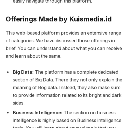
easily navigate through this platform.
Offerings Made by Kuismedia.id
This web-based platform provides an extensive range
of categories. We have discussed those offerings in
brief. You can understand about what you can receive
and learn about the same.
Big Data:
The platform has a complete dedicated
section of Big Data. There they not only explain the
meaning of Bog data. Instead, they also make sure
to provide information related to its bright and dark
sides.
Business Intelligence:
The section on business
intelligence is highly based on Business intelligence