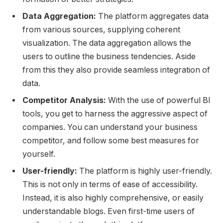
Data Aggregation:
The platform aggregates data
from various sources, supplying coherent
visualization. The data aggregation allows the
users to outline the business tendencies. Aside
from this they also provide seamless integration of
data.
Competitor Analysis:
With the use of powerful BI
tools, you get to harness the aggressive aspect of
companies. You can understand your business
competitor, and follow some best measures for
yourself.
User-friendly:
The platform is highly user-friendly.
This is not only in terms of ease of accessibility.
Instead, it is also highly comprehensive, or easily
understandable blogs. Even first-time users of