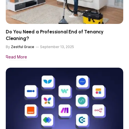
Do You Need a Professional End of Tenancy
Cleaning?
By
Zestful Grace
September 13, 2025
Read More