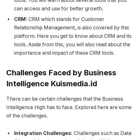
tools. You will learn about several tools that you
can access and use for better growth.
CRM:
CRM which stands for Customer
Relationship Management, is also covered by this
platform. Here you get to know about CRM and its
tools. Aside from this, you will also read about the
importance and impact of these CRM tools.
Challenges Faced by Business
Intelligence Kuismedia.id
There can be certain challenges that the Business
Intelligence High has to face. Explored here are some
of the challenges.
Integration Challenges:
Challenges such as Data