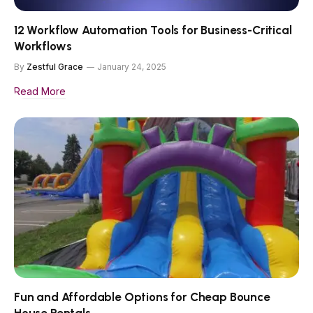
12 Workflow Automation Tools for Business-Critical
Workflows
By
Zestful Grace
January 24, 2025
Read More
Fun and Affordable Options for Cheap Bounce
House Rentals