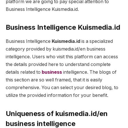
platform we are going to pay special attention to
Business Intelligence Kuismedia.id.
Business Intelligence Kuismedia.id
Business Intelligence
Kuismedia.id
is a specialized
category provided by kuismedia.id/en business
intelligence. Users who visit this platform can access
the details provided here to understand complete
details related to
business
intelligence. The blogs of
this section are so well framed, that it is easily
comprehensive. You can select your desired blog, to
utilize the provided information for your benefit.
Uniqueness of
kuismedia.id/en
business intelligence