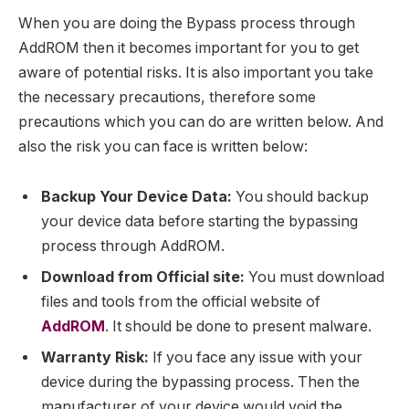
When you are doing the Bypass process through
AddROM then it becomes important for you to get
aware of potential risks. It is also important you take
the necessary precautions, therefore some
precautions which you can do are written below. And
also the risk you can face is written below:
Backup Your Device Data:
You should backup
your device data before starting the bypassing
process through AddROM.
Download from Official site:
You must download
files and tools from the official website of
AddROM
. It should be done to present malware.
Warranty Risk:
If you face any issue with your
device during the bypassing process. Then the
manufacturer of your device would void the