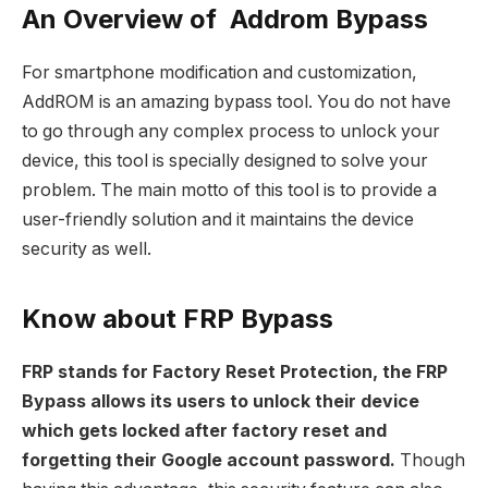
An Overview of Addrom Bypass
For smartphone modification and customization,
AddROM is an amazing bypass tool. You do not have
to go through any complex process to unlock your
device, this tool is specially designed to solve your
problem. The main motto of this tool is to provide a
user-friendly solution and it maintains the device
security as well.
Know about FRP Bypass
FRP stands for Factory Reset Protection, the FRP
Bypass allows its users to unlock their device
which gets locked after factory reset and
forgetting their Google account password.
Though