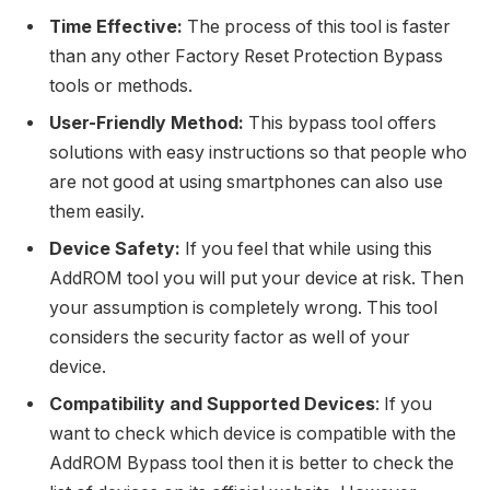
Time Effective:
The process of this tool is faster
than any other Factory Reset Protection Bypass
tools or methods.
User-Friendly Method:
This bypass tool offers
solutions with easy instructions so that people who
are not good at using smartphones can also use
them easily.
Device Safety:
If you feel that while using this
AddROM tool you will put your device at risk. Then
your assumption is completely wrong. This tool
considers the security factor as well of your
device.
Compatibility and Supported Devices
: If you
want to check which device is compatible with the
AddROM Bypass tool then it is better to check the