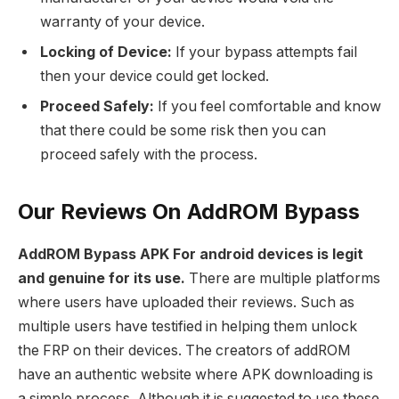
warranty of your device.
Locking of Device:
If your bypass attempts fail
then your device could get locked.
Proceed Safely:
If you feel comfortable and know
that there could be some risk then you can
proceed safely with the process.
Our Reviews On AddROM Bypass
AddROM Bypass APK For android devices is legit
and genuine for its use.
There are multiple platforms
where users have uploaded their reviews. Such as
multiple users have testified in helping them unlock
the FRP on their devices. The creators of addROM
have an authentic website where APK downloading is
a simple process. Although it is suggested to use these