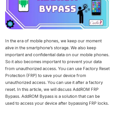
In the era of mobile phones, we keep our moment
alive in the smartphone’s storage. We also keep
important and confidential data on our mobile phones.
So it also becomes important to prevent your data
from unauthorized access. You can use Factory Reset
Protection (FRP) to save your device from
unauthorized access. You can use it after a factory
reset. In this article, we will discuss AddROM FRP
Bypass. AddROM Bypass is a solution that can be
used to access your device after bypassing FRP locks.