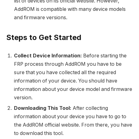
list of devices on its official website. However,
AddROM is compatible with many device models
and firmware versions.
Steps to Get Started
Collect Device Information:
Before starting the
FRP process through AddROM you have to be
sure that you have collected all the required
information of your device. You should have
information about your device model and firmware
version.
Downloading This Tool:
After collecting
information about your device you have to go to
the AddROM official website. From there, you have
to download this tool.