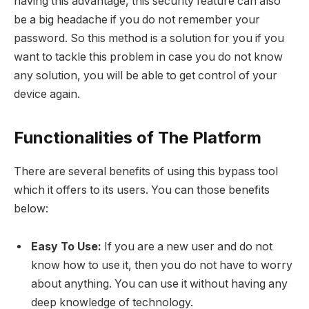
having this advantage, this security feature can also
be a big headache if you do not remember your
password. So this method is a solution for you if you
want to tackle this problem in case you do not know
any solution, you will be able to get control of your
device again.
Functionalities of The Platform
There are several benefits of using this bypass tool
which it offers to its users. You can those benefits
below:
Easy To Use:
If you are a new user and do not
know how to use it, then you do not have to worry
about anything. You can use it without having any
deep knowledge of technology.