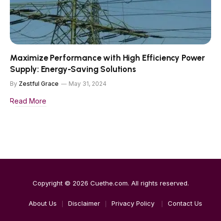
Maximize Performance with High Efficiency Power
Supply: Energy-Saving Solutions
By
Zestful Grace
May 31, 2024
Read More
Copyright © 2026
Cuethe.com
. All rights reserved.
About Us
Disclaimer
Privacy Policy
Contact Us