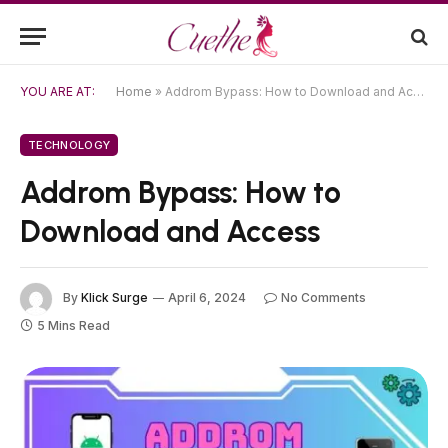
YOU ARE AT:
Home
»
Addrom Bypass: How to Download and Access
TECHNOLOGY
Addrom Bypass: How to
Download and Access
By
Klick Surge
April 6, 2024
No Comments
5 Mins Read