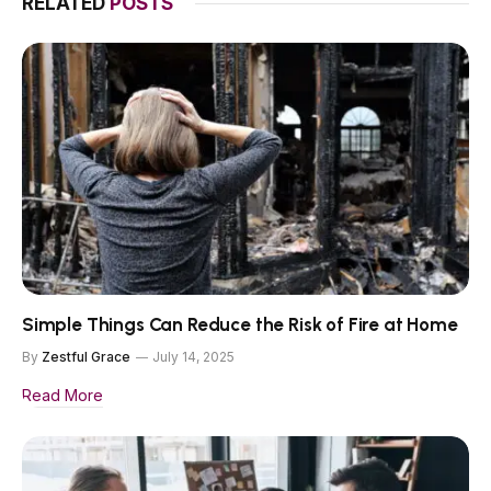
RELATED
POSTS
Simple Things Can Reduce the Risk of Fire at Home
By
Zestful Grace
July 14, 2025
Read More