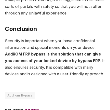
sorts of portals with safety so that you will not suffer
through any unlawful experience.
Conclusion
Security is important when you have confidential
information and special moments on your device.
AddROM FRP bypass is the solution that can give
you access of your locked device by bypass FRP
. It
also ensures security. It is compatible with many
devices and is designed with a user-friendly approach.
Addrom Bypass