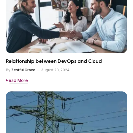
Relationship between DevOps and Cloud
By
Zestful Grace
August 23, 2024
Read More