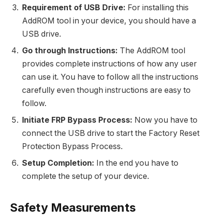
Requirement of USB Drive:
For installing this
AddROM tool in your device, you should have a
USB drive.
Go through Instructions:
The AddROM tool
provides complete instructions of how any user
can use it. You have to follow all the instructions
carefully even though instructions are easy to
follow.
Initiate FRP Bypass Process:
Now you have to
connect the USB drive to start the Factory Reset
Protection Bypass Process.
Setup Completion:
In the end you have to
complete the setup of your device.
Safety Measurements