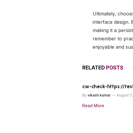
Ultimately, choos
interface design.
making it a persis
remember to pract
enjoyable and sus
RELATED
POSTS
cw-check-https://tes
By
vikash kumar
August 7
Read More