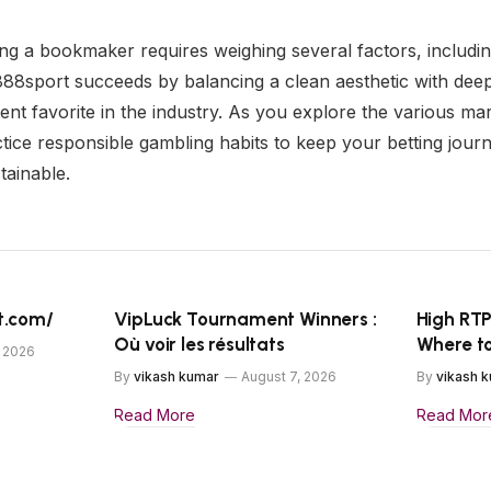
ing a bookmaker requires weighing several factors, includin
 888sport succeeds by balancing a clean aesthetic with deep 
tent favorite in the industry. As you explore the various mar
ice responsible gambling habits to keep your betting jour
tainable.
t.com/
VipLuck Tournament Winners :
High RT
Où voir les résultats
Where to
, 2026
By
vikash kumar
August 7, 2026
By
vikash 
Read More
Read Mor