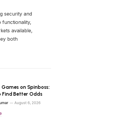
g security and
functionality,
kets available,
ney both
P Games on Spinboss:
 Find Better Odds
kumar
August 6, 2026
e