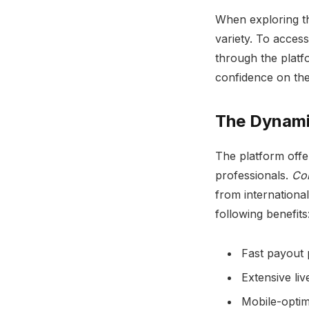
When exploring the
variety. To acces
through the platf
confidence on thei
The Dynamic
The platform offe
professionals.
Co
from international
following benefits
Fast payout 
Extensive liv
Mobile-opti