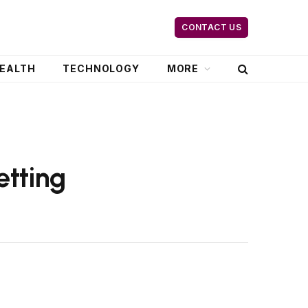
CONTACT US
EALTH
TECHNOLOGY
MORE
etting