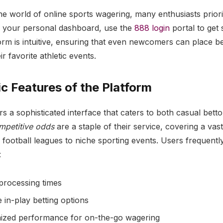
 world of online sports wagering, many enthusiasts prioriti
s your personal dashboard, use the
888 login
portal to get 
orm is intuitive, ensuring that even newcomers can place be
r favorite athletic events.
 Features of the Platform
rs a sophisticated interface that caters to both casual bet
mpetitive odds
are a staple of their service, covering a va
 football leagues to niche sporting events. Users frequently
:
processing times
e in-play betting options
mized performance for on-the-go wagering