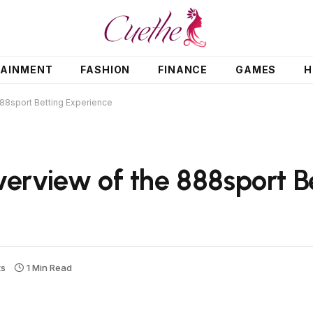
TAINMENT
FASHION
FINANCE
GAMES
H
88sport Betting Experience
rview of the 888sport B
ts
1 Min Read