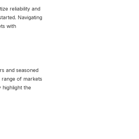
ze reliability and
started. Navigating
ts with
tors and seasoned
st range of markets
 highlight the