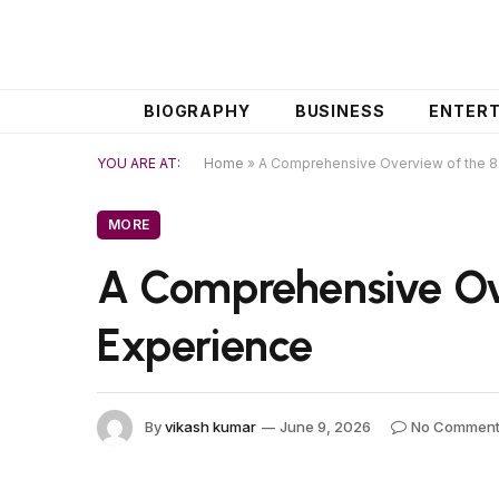
BIOGRAPHY
BUSINESS
ENTER
YOU ARE AT:
Home
»
A Comprehensive Overview of the 8
MORE
A Comprehensive Ove
Experience
By
vikash kumar
June 9, 2026
No Commen