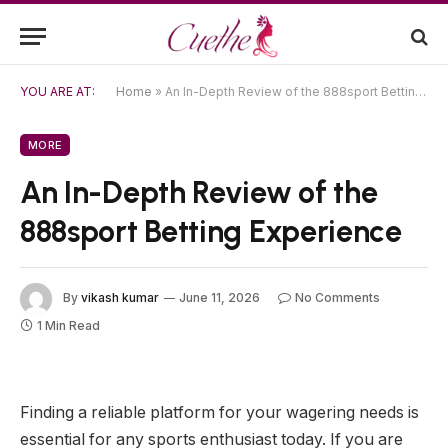
YOU ARE AT:
Home
»
An In-Depth Review of the 888sport Betting Experience
MORE
An In-Depth Review of the
888sport Betting Experience
By
vikash kumar
June 11, 2026
No Comments
1 Min Read
Finding a reliable platform for your wagering needs is
essential for any sports enthusiast today. If you are