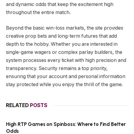
and dynamic odds that keep the excitement high
throughout the entire match.
Beyond the basic win-loss markets, the site provides
creative prop bets and long-term futures that add
depth to the hobby. Whether you are interested in
single-game wagers or complex parlay builders, the
system processes every ticket with high precision and
transparency. Security remains a top priority,
ensuring that your account and personal information
stay protected while you enjoy the thrill of the game.
RELATED
POSTS
High RTP Games on Spinboss: Where to Find Better
Odds