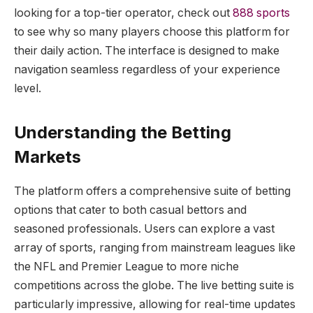
looking for a top-tier operator, check out
888 sports
to see why so many players choose this platform for
their daily action. The interface is designed to make
navigation seamless regardless of your experience
level.
Understanding the Betting
Markets
The platform offers a comprehensive suite of betting
options that cater to both casual bettors and
seasoned professionals. Users can explore a vast
array of sports, ranging from mainstream leagues like
the NFL and Premier League to more niche
competitions across the globe. The live betting suite is
particularly impressive, allowing for real-time updates