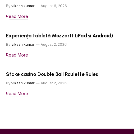
By
vikash kumar
August 6, 2026
Read More
Experiența tabletă Mozzartt (iPad și Android)
By
vikash kumar
August 2, 2026
Read More
Stake casino Double Ball Roulette Rules
By
vikash kumar
August 2, 2026
Read More