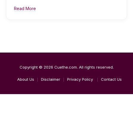
Read More
Copyright © 2026
Cuethe.com
. All rights reserved.
About Us
Disclaimer
Privacy Policy
Contact Us