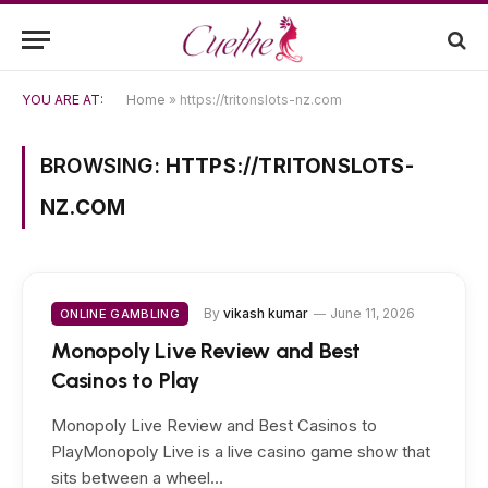
YOU ARE AT:
Home
»
https://tritonslots-nz.com
BROWSING:
HTTPS://TRITONSLOTS-
NZ.COM
By
vikash kumar
June 11, 2026
ONLINE GAMBLING
Monopoly Live Review and Best
Casinos to Play
Monopoly Live Review and Best Casinos to
PlayMonopoly Live is a live casino game show that
sits between a wheel…