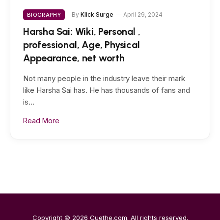
By
Klick Surge
April 29, 2024
BIOGRAPHY
Harsha Sai: Wiki, Personal ,
professional, Age, Physical
Appearance, net worth
Not many people in the industry leave their mark
like Harsha Sai has. He has thousands of fans and
is…
Read More
Copyright © 2026
Cuethe.com
. All rights reserved.