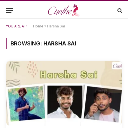
YOU ARE AT:
Home
»
Harsha Sai
BROWSING:
HARSHA SAI