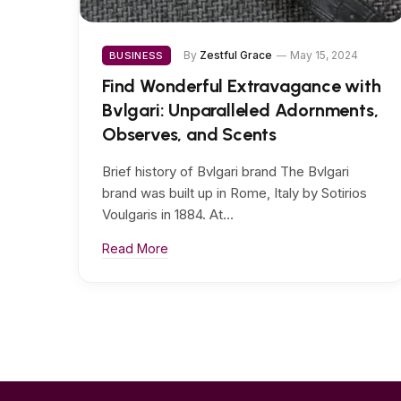
By
Zestful Grace
May 15, 2024
BUSINESS
Find Wonderful Extravagance with
Bvlgari: Unparalleled Adornments,
Observes, and Scents
Brief history of Bvlgari brand The Bvlgari
brand was built up in Rome, Italy by Sotirios
Voulgaris in 1884. At…
Read More