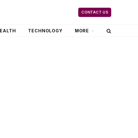
CONTACT US
EALTH
TECHNOLOGY
MORE