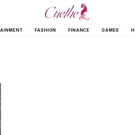
TAINMENT
FASHION
FINANCE
GAMES
H