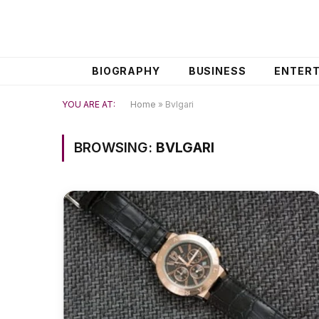
BIOGRAPHY
BUSINESS
ENTER
YOU ARE AT:
Home
»
Bvlgari
BROWSING:
BVLGARI